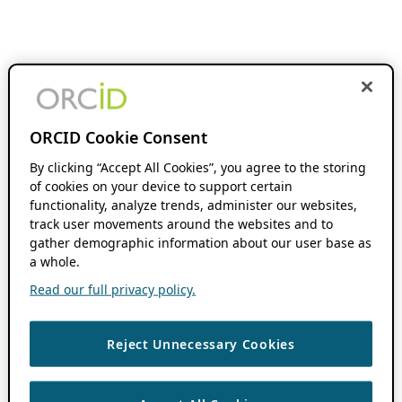
ORCID Cookie Consent
By clicking “Accept All Cookies”, you agree to the storing
of cookies on your device to support certain
functionality, analyze trends, administer our websites,
track user movements around the websites and to
gather demographic information about our user base as
a whole.
Read our full privacy policy.
Reject Unnecessary Cookies