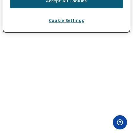
Accept All Cookies
Cookie Settings