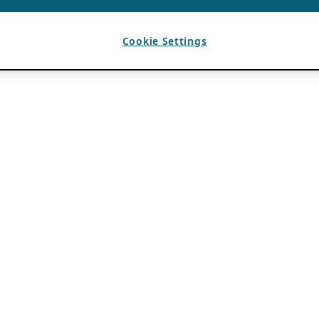
Cookie Settings