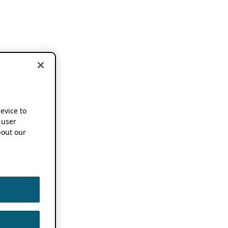
device to
 user
out our