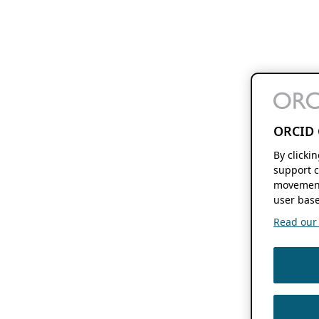
ORCID 
By clicki
support c
movement
user base
Read our f