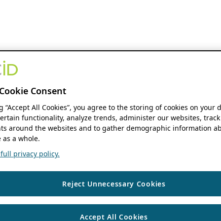
Cookie Consent
ng “Accept All Cookies”, you agree to the storing of cookies on your 
ertain functionality, analyze trends, administer our websites, track
s around the websites and to gather demographic information ab
 as a whole.
ull privacy policy.
Reject Unnecessary Cookies
Accept All Cookies