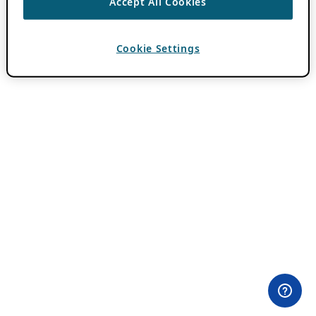
Accept All Cookies
Cookie Settings