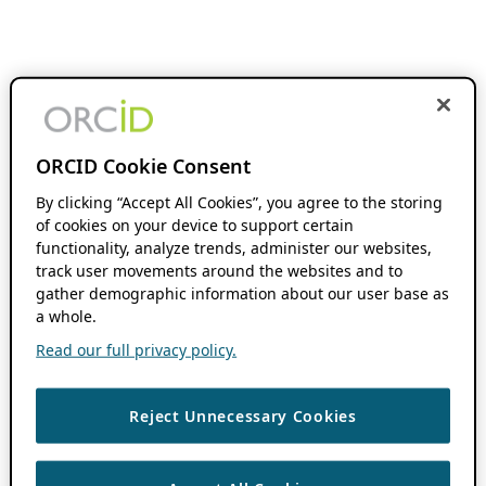
ORCID Cookie Consent
By clicking “Accept All Cookies”, you agree to the storing
of cookies on your device to support certain
functionality, analyze trends, administer our websites,
track user movements around the websites and to
gather demographic information about our user base as
a whole.
Read our full privacy policy.
Reject Unnecessary Cookies