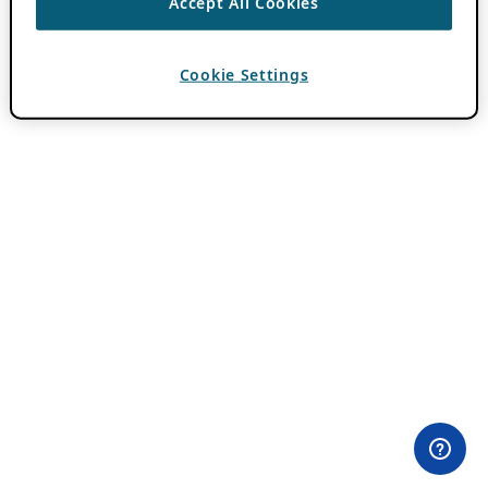
Accept All Cookies
Cookie Settings