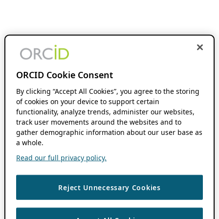
ORCID Cookie Consent
By clicking “Accept All Cookies”, you agree to the storing
of cookies on your device to support certain
functionality, analyze trends, administer our websites,
track user movements around the websites and to
gather demographic information about our user base as
a whole.
Read our full privacy policy.
Reject Unnecessary Cookies