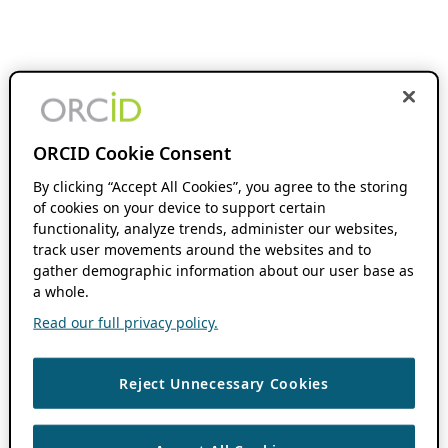
ORCID Cookie Consent
By clicking “Accept All Cookies”, you agree to the storing
of cookies on your device to support certain
functionality, analyze trends, administer our websites,
track user movements around the websites and to
gather demographic information about our user base as
a whole.
Read our full privacy policy.
Reject Unnecessary Cookies