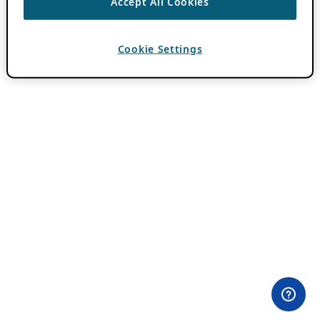
Accept All Cookies
Cookie Settings