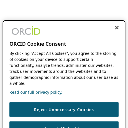
ORCID Cookie Consent
By clicking “Accept All Cookies”, you agree to the storing
of cookies on your device to support certain
functionality, analyze trends, administer our websites,
track user movements around the websites and to
gather demographic information about our user base as
a whole.
Read our full privacy policy.
Reject Unnecessary Cookies