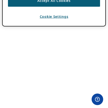
Accept All Cookies
Cookie Settings