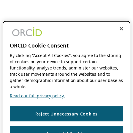
ORCID Cookie Consent
By clicking “Accept All Cookies”, you agree to the storing
of cookies on your device to support certain
functionality, analyze trends, administer our websites,
track user movements around the websites and to
gather demographic information about our user base as
a whole.
Read our full privacy policy.
Reject Unnecessary Cookies