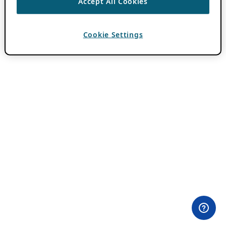
Accept All Cookies
Cookie Settings