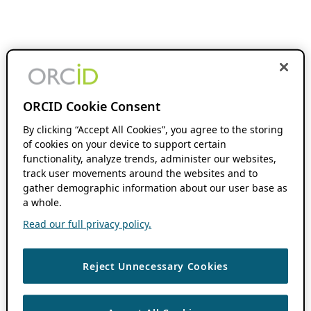
ORCID Cookie Consent
By clicking “Accept All Cookies”, you agree to the storing
of cookies on your device to support certain
functionality, analyze trends, administer our websites,
track user movements around the websites and to
gather demographic information about our user base as
a whole.
Read our full privacy policy.
Reject Unnecessary Cookies