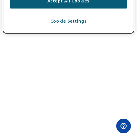
Accept All Cookies
Cookie Settings