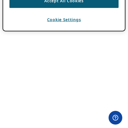
Accept All Cookies
Cookie Settings