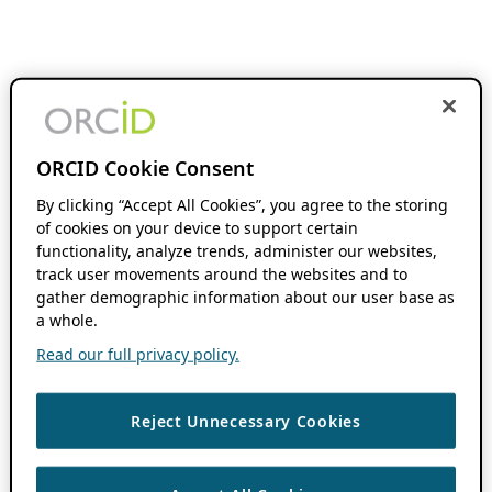
ORCID Cookie Consent
By clicking “Accept All Cookies”, you agree to the storing
of cookies on your device to support certain
functionality, analyze trends, administer our websites,
track user movements around the websites and to
gather demographic information about our user base as
a whole.
Read our full privacy policy.
Reject Unnecessary Cookies