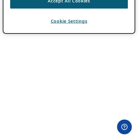
Accept All Cookies
Cookie Settings