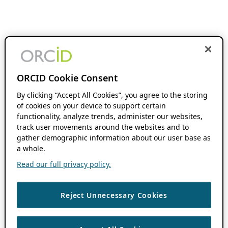
ORCID Cookie Consent
By clicking “Accept All Cookies”, you agree to the storing
of cookies on your device to support certain
functionality, analyze trends, administer our websites,
track user movements around the websites and to
gather demographic information about our user base as
a whole.
Read our full privacy policy.
Reject Unnecessary Cookies