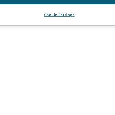
Cookie Settings