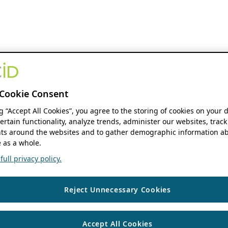
Cookie Consent
ng “Accept All Cookies”, you agree to the storing of cookies on your 
ertain functionality, analyze trends, administer our websites, track
s around the websites and to gather demographic information ab
 as a whole.
ull privacy policy.
Reject Unnecessary Cookies
Accept All Cookies