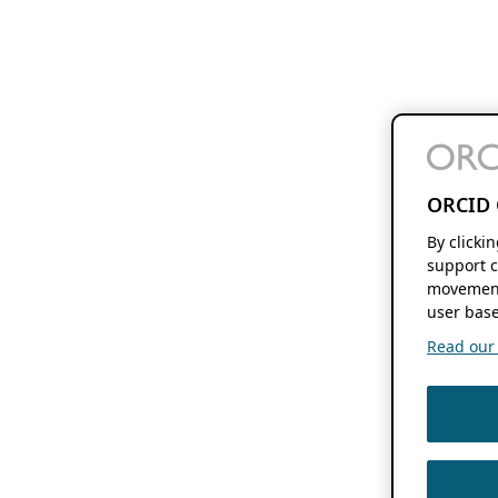
ORCID 
By clicki
support c
movement
user base
Read our f