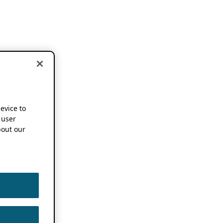
device to
 user
out our