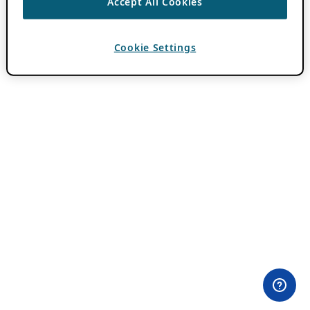
Accept All Cookies
Cookie Settings