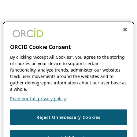
ORCID Cookie Consent
By clicking “Accept All Cookies”, you agree to the storing
of cookies on your device to support certain
functionality, analyze trends, administer our websites,
track user movements around the websites and to
gather demographic information about our user base as
a whole.
Read our full privacy policy.
Reject Unnecessary Cookies