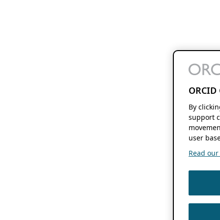
ORCID 
By clicki
support c
movement
user base
Read our f