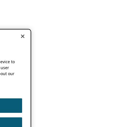
device to
 user
out our