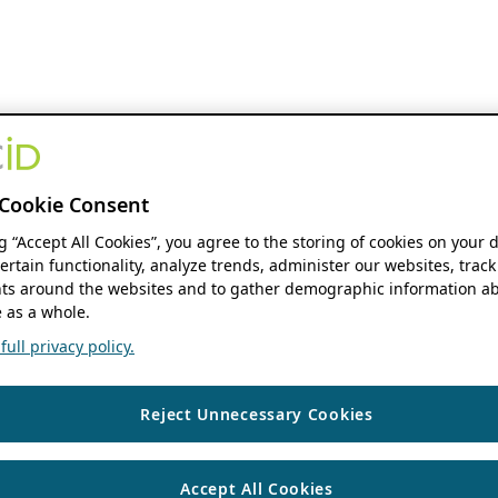
Cookie Consent
ng “Accept All Cookies”, you agree to the storing of cookies on your 
ertain functionality, analyze trends, administer our websites, track
s around the websites and to gather demographic information ab
 as a whole.
ull privacy policy.
Reject Unnecessary Cookies
Accept All Cookies