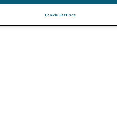
Cookie Settings