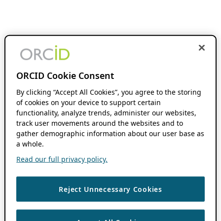
ORCID Cookie Consent
By clicking “Accept All Cookies”, you agree to the storing
of cookies on your device to support certain
functionality, analyze trends, administer our websites,
track user movements around the websites and to
gather demographic information about our user base as
a whole.
Read our full privacy policy.
Reject Unnecessary Cookies