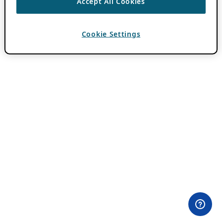
Accept All Cookies
Cookie Settings