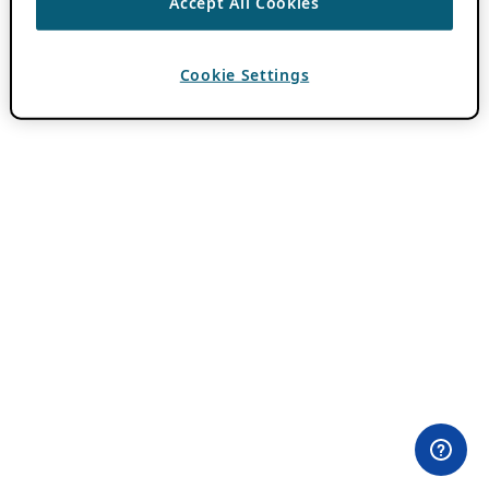
Accept All Cookies
Cookie Settings