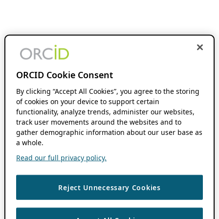
ORCID Cookie Consent
By clicking “Accept All Cookies”, you agree to the storing
of cookies on your device to support certain
functionality, analyze trends, administer our websites,
track user movements around the websites and to
gather demographic information about our user base as
a whole.
Read our full privacy policy.
Reject Unnecessary Cookies