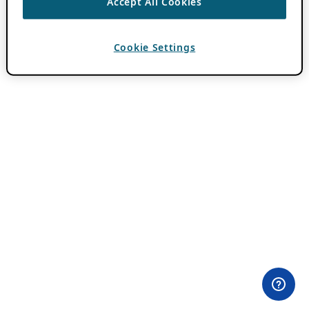
Accept All Cookies
Cookie Settings