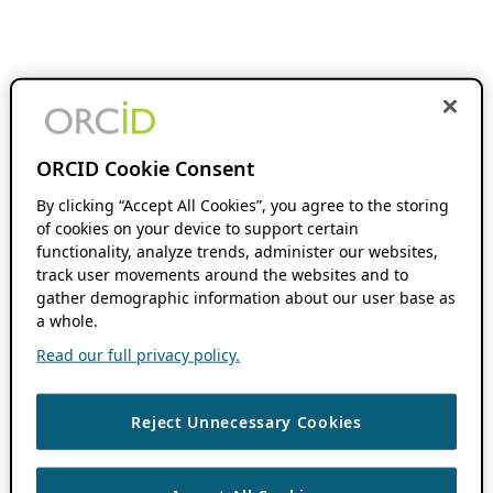
ORCID Cookie Consent
By clicking “Accept All Cookies”, you agree to the storing
of cookies on your device to support certain
functionality, analyze trends, administer our websites,
track user movements around the websites and to
gather demographic information about our user base as
a whole.
Read our full privacy policy.
Reject Unnecessary Cookies