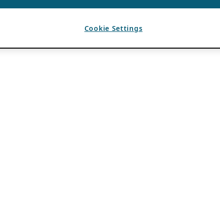
Cookie Settings