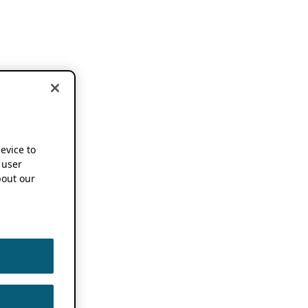
device to
 user
out our