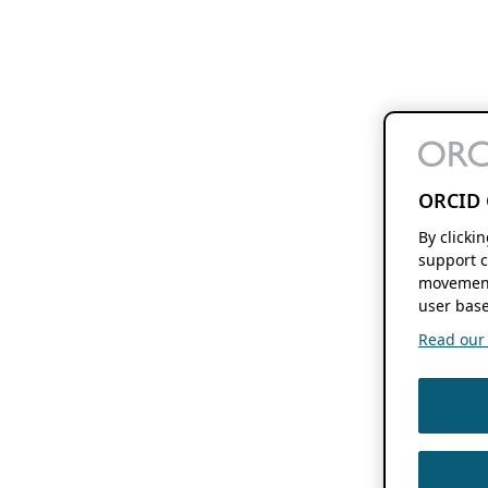
ORCID 
By clicki
support c
movement
user base
Read our f