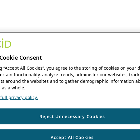
Cookie Consent
ng “Accept All Cookies”, you agree to the storing of cookies on your 
ertain functionality, analyze trends, administer our websites, track
s around the websites and to gather demographic information ab
 as a whole.
ull privacy policy.
Reject Unnecessary Cookies
Accept All Cookies