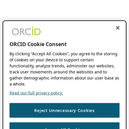
ORCID Cookie Consent
By clicking “Accept All Cookies”, you agree to the storing
of cookies on your device to support certain
functionality, analyze trends, administer our websites,
track user movements around the websites and to
gather demographic information about our user base as
a whole.
Read our full privacy policy.
Reject Unnecessary Cookies