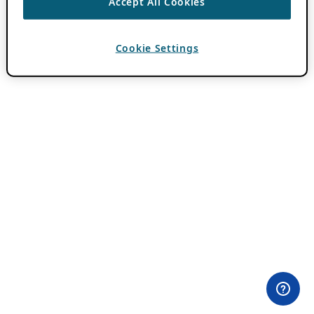
Accept All Cookies
Cookie Settings