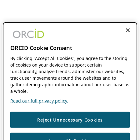
ORCID Cookie Consent
By clicking “Accept All Cookies”, you agree to the storing
of cookies on your device to support certain
functionality, analyze trends, administer our websites,
track user movements around the websites and to
gather demographic information about our user base as
a whole.
Read our full privacy policy.
Reject Unnecessary Cookies