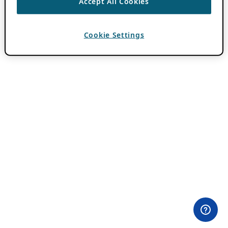
Accept All Cookies
Cookie Settings