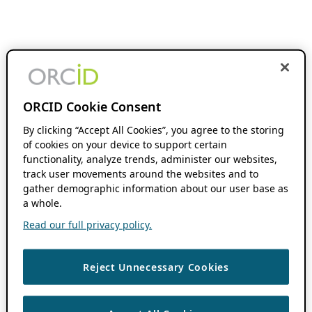
ORCID Cookie Consent
By clicking “Accept All Cookies”, you agree to the storing
of cookies on your device to support certain
functionality, analyze trends, administer our websites,
track user movements around the websites and to
gather demographic information about our user base as
a whole.
Read our full privacy policy.
Reject Unnecessary Cookies