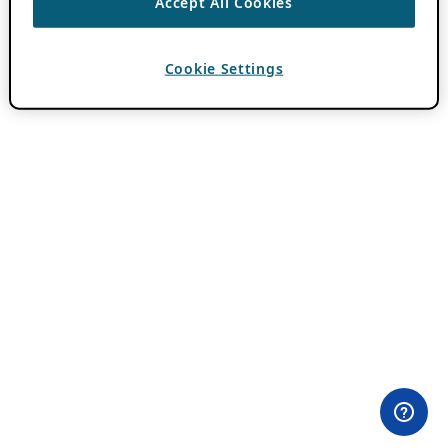
Accept All Cookies
Cookie Settings