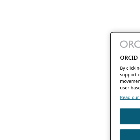
ORCID 
By clicki
support c
movement
user base
Read our f