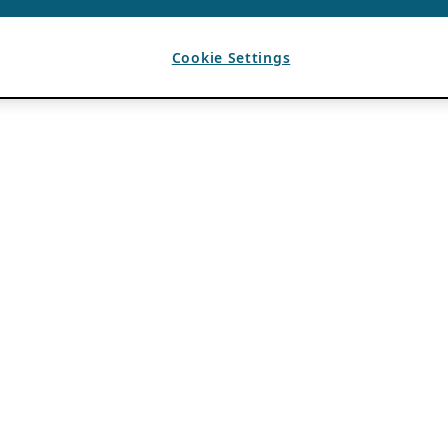
Cookie Settings