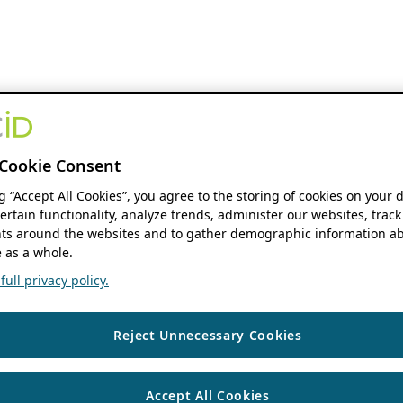
Cookie Consent
ng “Accept All Cookies”, you agree to the storing of cookies on your 
ertain functionality, analyze trends, administer our websites, track
s around the websites and to gather demographic information ab
 as a whole.
ull privacy policy.
Reject Unnecessary Cookies
Accept All Cookies