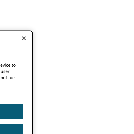
device to
 user
out our