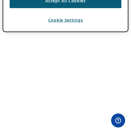
Accept All Cookies
Cookie Settings