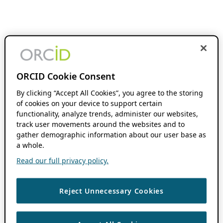
ORCID Cookie Consent
By clicking “Accept All Cookies”, you agree to the storing
of cookies on your device to support certain
functionality, analyze trends, administer our websites,
track user movements around the websites and to
gather demographic information about our user base as
a whole.
Read our full privacy policy.
Reject Unnecessary Cookies