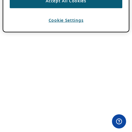
Accept All Cookies
Cookie Settings