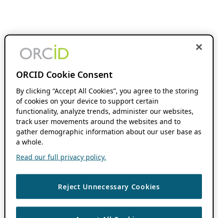
ORCID Cookie Consent
By clicking “Accept All Cookies”, you agree to the storing
of cookies on your device to support certain
functionality, analyze trends, administer our websites,
track user movements around the websites and to
gather demographic information about our user base as
a whole.
Read our full privacy policy.
Reject Unnecessary Cookies