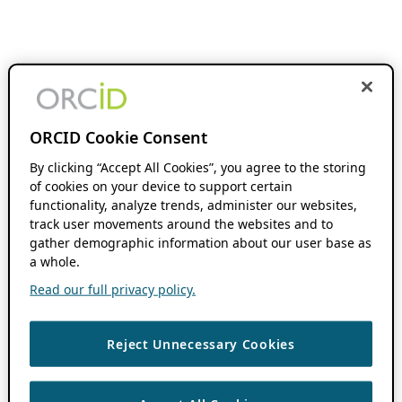
ORCID Cookie Consent
By clicking “Accept All Cookies”, you agree to the storing
of cookies on your device to support certain
functionality, analyze trends, administer our websites,
track user movements around the websites and to
gather demographic information about our user base as
a whole.
Read our full privacy policy.
Reject Unnecessary Cookies