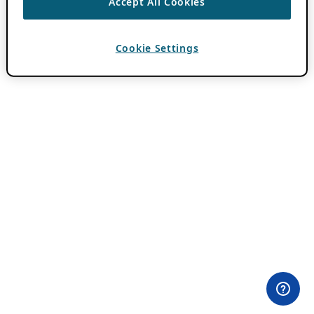
Accept All Cookies
Cookie Settings