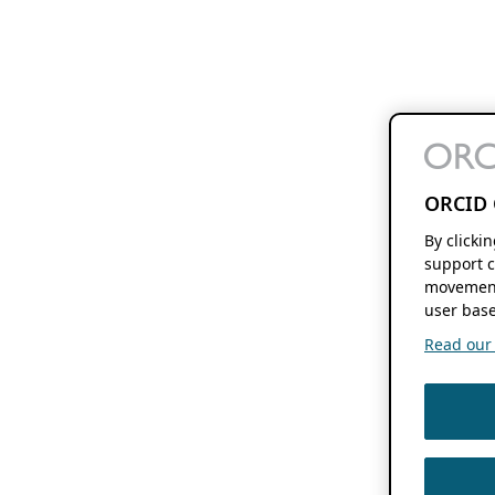
ORCID 
By clicki
support c
movement
user base
Read our f