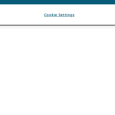
Cookie Settings