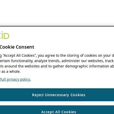
Cookie Consent
ng “Accept All Cookies”, you agree to the storing of cookies on your 
ertain functionality, analyze trends, administer our websites, track
s around the websites and to gather demographic information ab
 as a whole.
ull privacy policy.
Reject Unnecessary Cookies
Accept All Cookies