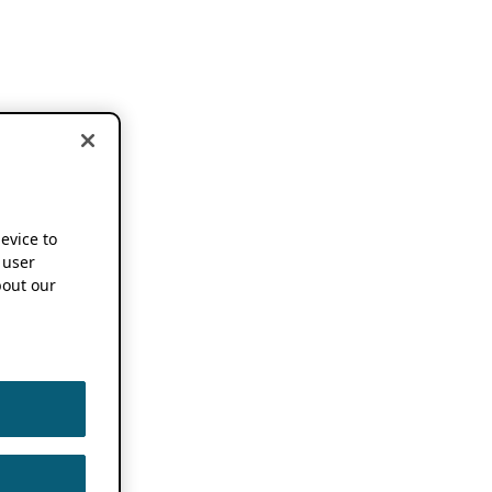
device to
 user
out our