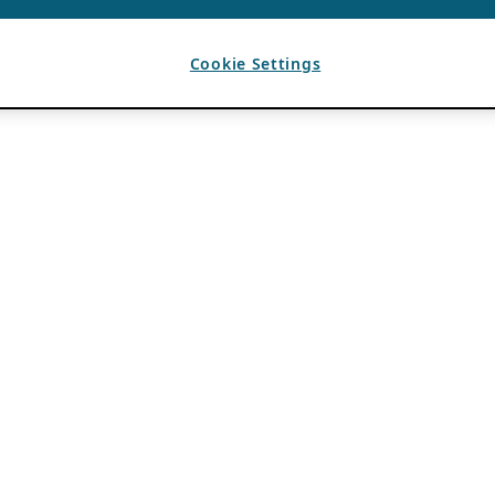
Cookie Settings