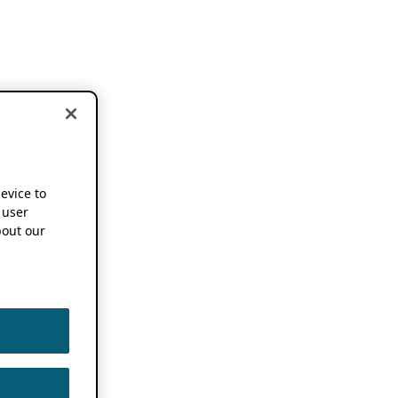
device to
 user
out our