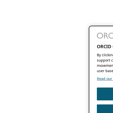
ORCID 
By clicki
support c
movement
user base
Read our f