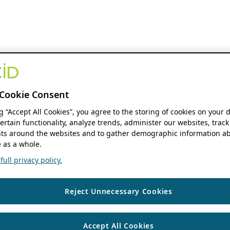
Cookie Consent
ng “Accept All Cookies”, you agree to the storing of cookies on your 
ertain functionality, analyze trends, administer our websites, track
s around the websites and to gather demographic information ab
 as a whole.
ull privacy policy.
Reject Unnecessary Cookies
Accept All Cookies