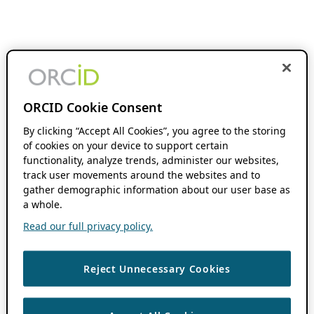
ORCID Cookie Consent
By clicking “Accept All Cookies”, you agree to the storing
of cookies on your device to support certain
functionality, analyze trends, administer our websites,
track user movements around the websites and to
gather demographic information about our user base as
a whole.
Read our full privacy policy.
Reject Unnecessary Cookies