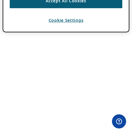
Accept All Cookies
Cookie Settings