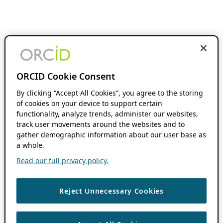
ORCID Cookie Consent
By clicking “Accept All Cookies”, you agree to the storing
of cookies on your device to support certain
functionality, analyze trends, administer our websites,
track user movements around the websites and to
gather demographic information about our user base as
a whole.
Read our full privacy policy.
Reject Unnecessary Cookies