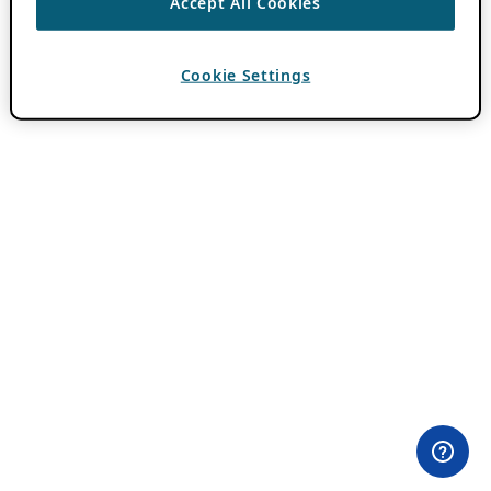
Accept All Cookies
Cookie Settings