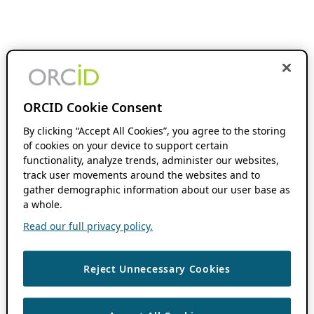
ORCID Cookie Consent
By clicking “Accept All Cookies”, you agree to the storing
of cookies on your device to support certain
functionality, analyze trends, administer our websites,
track user movements around the websites and to
gather demographic information about our user base as
a whole.
Read our full privacy policy.
Reject Unnecessary Cookies