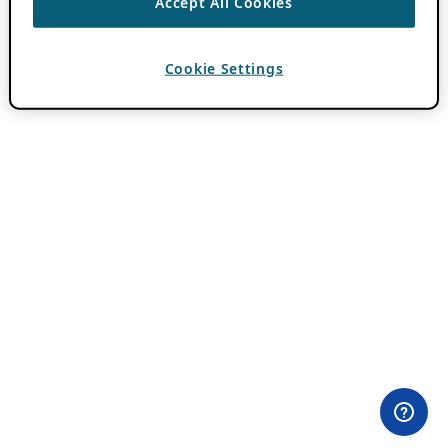
Accept All Cookies
Cookie Settings