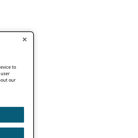
device to
 user
out our