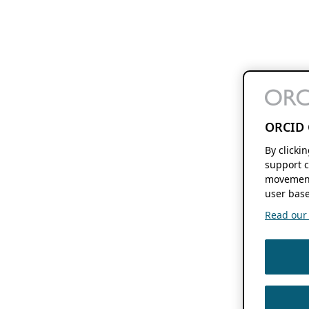
ORCID 
By clicki
support c
movement
user base
Read our f