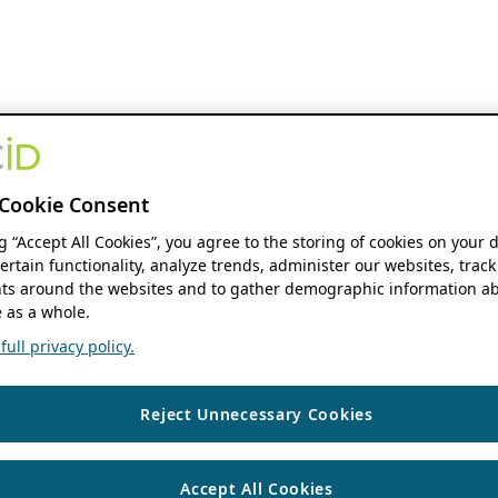
Cookie Consent
ng “Accept All Cookies”, you agree to the storing of cookies on your 
ertain functionality, analyze trends, administer our websites, track
s around the websites and to gather demographic information ab
 as a whole.
ull privacy policy.
Reject Unnecessary Cookies
Accept All Cookies