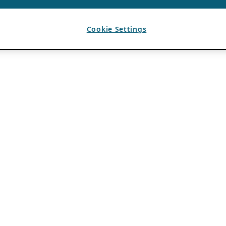
Cookie Settings