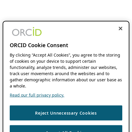
ORCID Cookie Consent
By clicking “Accept All Cookies”, you agree to the storing
of cookies on your device to support certain
functionality, analyze trends, administer our websites,
track user movements around the websites and to
gather demographic information about our user base as
a whole.
Read our full privacy policy.
Reject Unnecessary Cookies