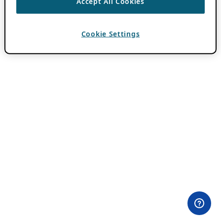
Accept All Cookies
Cookie Settings