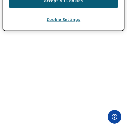
Accept All Cookies
Cookie Settings