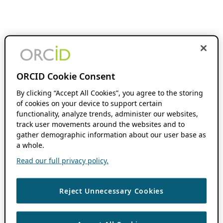
ORCID Cookie Consent
By clicking “Accept All Cookies”, you agree to the storing
of cookies on your device to support certain
functionality, analyze trends, administer our websites,
track user movements around the websites and to
gather demographic information about our user base as
a whole.
Read our full privacy policy.
Reject Unnecessary Cookies