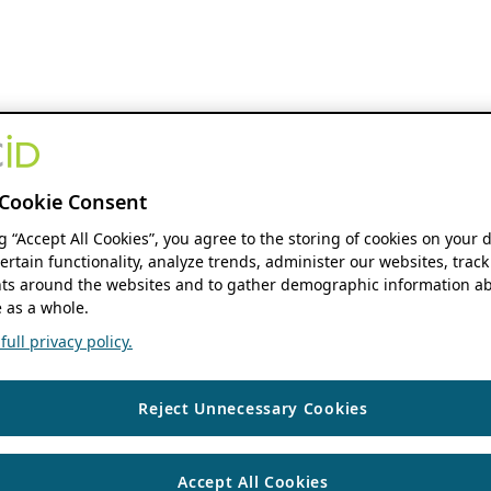
Cookie Consent
ng “Accept All Cookies”, you agree to the storing of cookies on your 
ertain functionality, analyze trends, administer our websites, track
s around the websites and to gather demographic information ab
 as a whole.
ull privacy policy.
Reject Unnecessary Cookies
Accept All Cookies