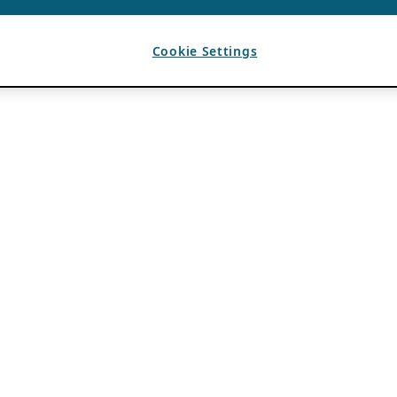
Cookie Settings