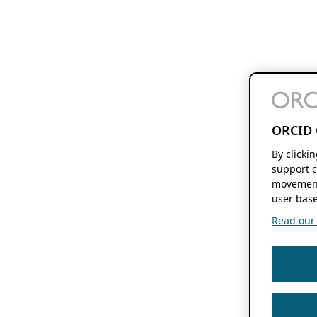
ORCID 
By clicki
support c
movement
user base
Read our f