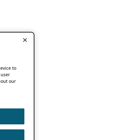
device to
 user
out our