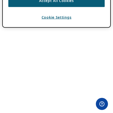
Accept All Cookies
Cookie Settings