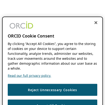
ORCID Cookie Consent
By clicking “Accept All Cookies”, you agree to the storing
of cookies on your device to support certain
functionality, analyze trends, administer our websites,
track user movements around the websites and to
gather demographic information about our user base as
a whole.
Read our full privacy policy.
Reject Unnecessary Cookies