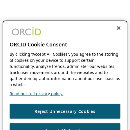
ORCID Cookie Consent
By clicking “Accept All Cookies”, you agree to the storing
of cookies on your device to support certain
functionality, analyze trends, administer our websites,
track user movements around the websites and to
gather demographic information about our user base as
a whole.
Read our full privacy policy.
Reject Unnecessary Cookies