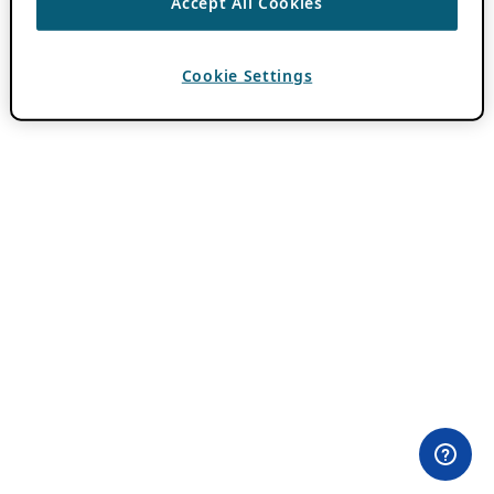
Accept All Cookies
Cookie Settings