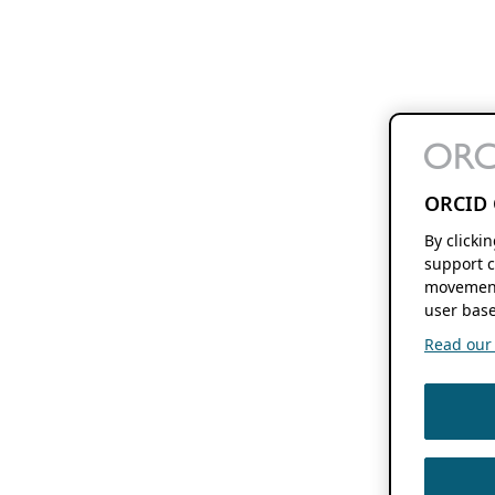
ORCID 
By clicki
support c
movement
user base
Read our f