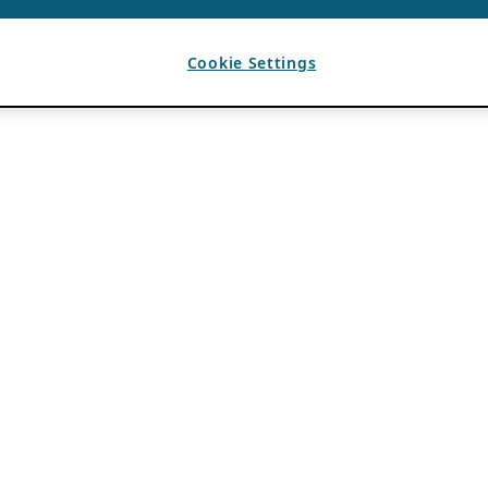
Cookie Settings