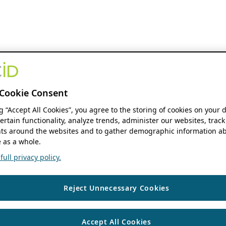
Cookie Consent
ng “Accept All Cookies”, you agree to the storing of cookies on your 
ertain functionality, analyze trends, administer our websites, track
s around the websites and to gather demographic information ab
 as a whole.
ull privacy policy.
Reject Unnecessary Cookies
Accept All Cookies