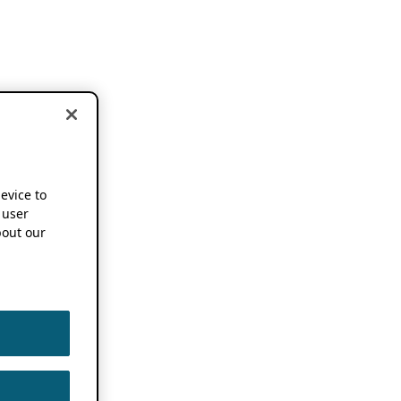
device to
 user
out our