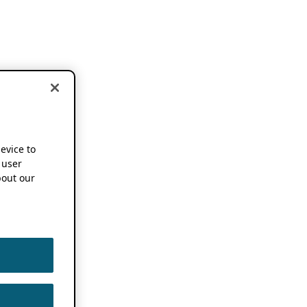
device to
 user
out our