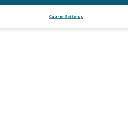
Cookie Settings