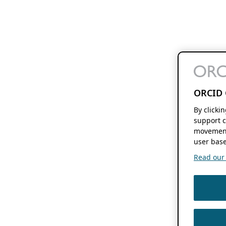
ORCID 
By clicki
support c
movement
user base
Read our f