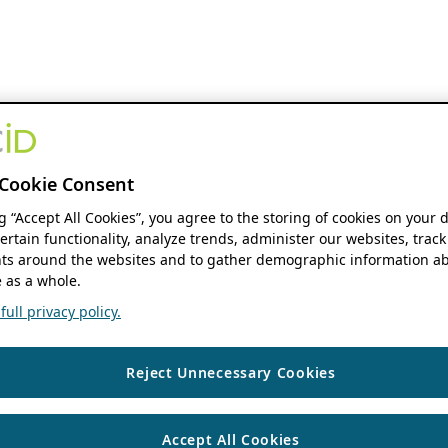
Cookie Consent
ng “Accept All Cookies”, you agree to the storing of cookies on your 
ertain functionality, analyze trends, administer our websites, track
s around the websites and to gather demographic information ab
 as a whole.
ull privacy policy.
Reject Unnecessary Cookies
Accept All Cookies