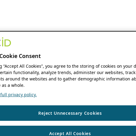
Cookie Consent
ng “Accept All Cookies”, you agree to the storing of cookies on your 
ertain functionality, analyze trends, administer our websites, track
s around the websites and to gather demographic information ab
 as a whole.
ull privacy policy.
Reject Unnecessary Cookies
Accept All Cookies