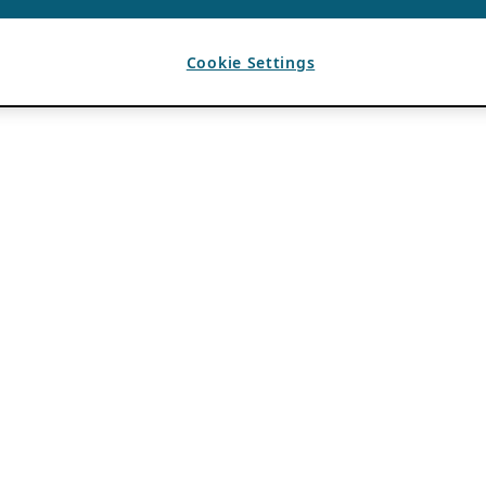
Cookie Settings