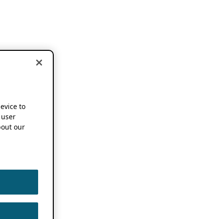
device to
 user
out our