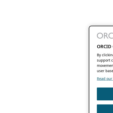
ORCID 
By clicki
support c
movement
user base
Read our f