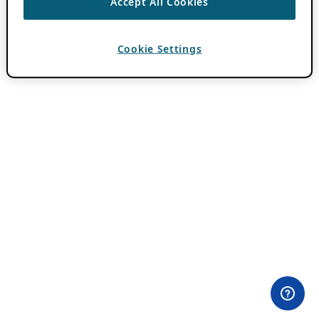
Accept All Cookies
Cookie Settings