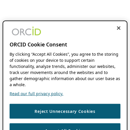
ORCID Cookie Consent
By clicking “Accept All Cookies”, you agree to the storing
of cookies on your device to support certain
functionality, analyze trends, administer our websites,
track user movements around the websites and to
gather demographic information about our user base as
a whole.
Read our full privacy policy.
Reject Unnecessary Cookies