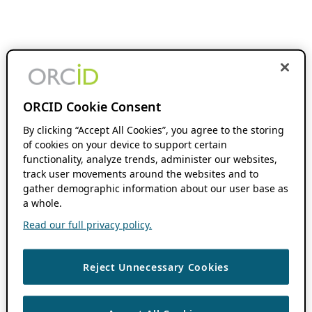
ORCID Cookie Consent
By clicking “Accept All Cookies”, you agree to the storing
of cookies on your device to support certain
functionality, analyze trends, administer our websites,
track user movements around the websites and to
gather demographic information about our user base as
a whole.
Read our full privacy policy.
Reject Unnecessary Cookies