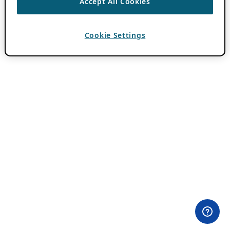
Accept All Cookies
Cookie Settings