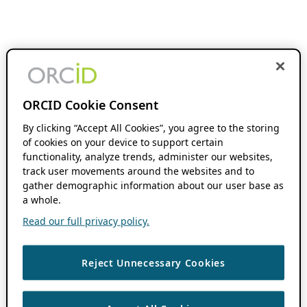
ORCID Cookie Consent
By clicking “Accept All Cookies”, you agree to the storing
of cookies on your device to support certain
functionality, analyze trends, administer our websites,
track user movements around the websites and to
gather demographic information about our user base as
a whole.
Read our full privacy policy.
Reject Unnecessary Cookies