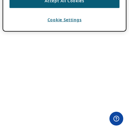
Accept All Cookies
Cookie Settings