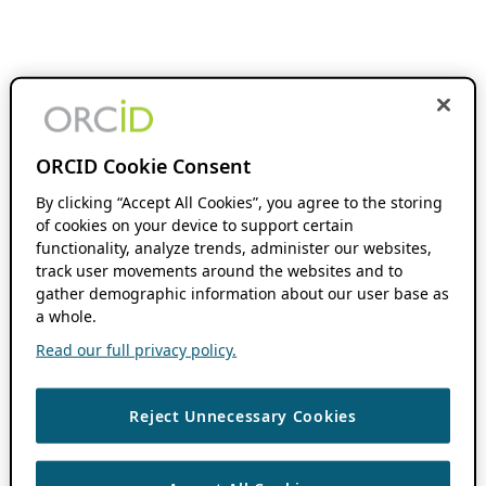
ORCID Cookie Consent
By clicking “Accept All Cookies”, you agree to the storing
of cookies on your device to support certain
functionality, analyze trends, administer our websites,
track user movements around the websites and to
gather demographic information about our user base as
a whole.
Read our full privacy policy.
Reject Unnecessary Cookies