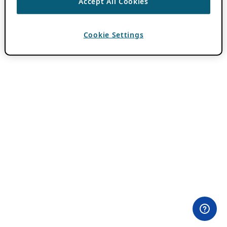
Accept All Cookies
Cookie Settings