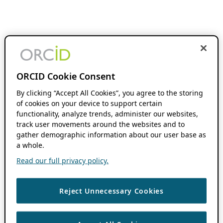
ORCID Cookie Consent
By clicking “Accept All Cookies”, you agree to the storing
of cookies on your device to support certain
functionality, analyze trends, administer our websites,
track user movements around the websites and to
gather demographic information about our user base as
a whole.
Read our full privacy policy.
Reject Unnecessary Cookies