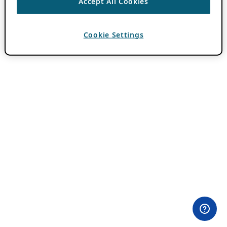
Accept All Cookies
Cookie Settings