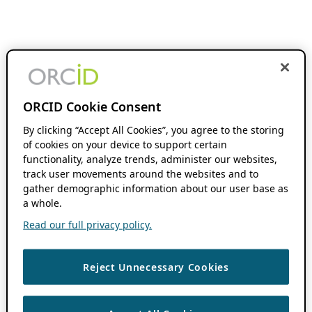
ORCID Cookie Consent
By clicking “Accept All Cookies”, you agree to the storing
of cookies on your device to support certain
functionality, analyze trends, administer our websites,
track user movements around the websites and to
gather demographic information about our user base as
a whole.
Read our full privacy policy.
Reject Unnecessary Cookies