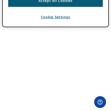
Accept All Cookies
Cookie Settings