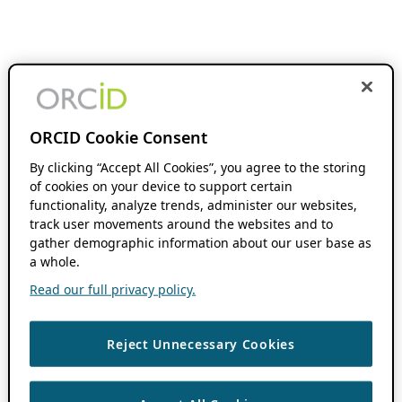
ORCID Cookie Consent
By clicking “Accept All Cookies”, you agree to the storing
of cookies on your device to support certain
functionality, analyze trends, administer our websites,
track user movements around the websites and to
gather demographic information about our user base as
a whole.
Read our full privacy policy.
Reject Unnecessary Cookies