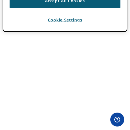
Accept All Cookies
Cookie Settings