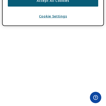
Accept All Cookies
Cookie Settings