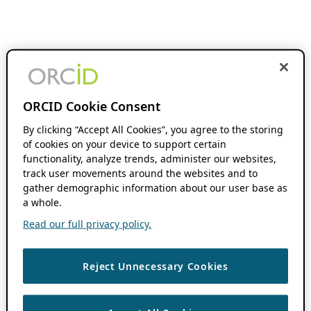
ORCID Cookie Consent
By clicking “Accept All Cookies”, you agree to the storing
of cookies on your device to support certain
functionality, analyze trends, administer our websites,
track user movements around the websites and to
gather demographic information about our user base as
a whole.
Read our full privacy policy.
Reject Unnecessary Cookies