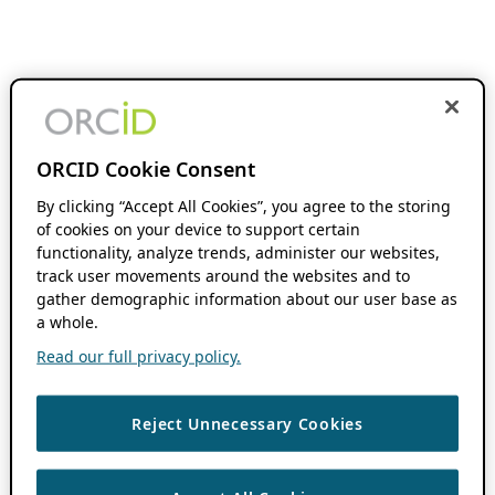
ORCID Cookie Consent
By clicking “Accept All Cookies”, you agree to the storing
of cookies on your device to support certain
functionality, analyze trends, administer our websites,
track user movements around the websites and to
gather demographic information about our user base as
a whole.
Read our full privacy policy.
Reject Unnecessary Cookies