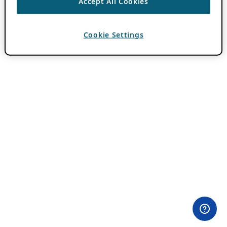
Accept All Cookies
Cookie Settings