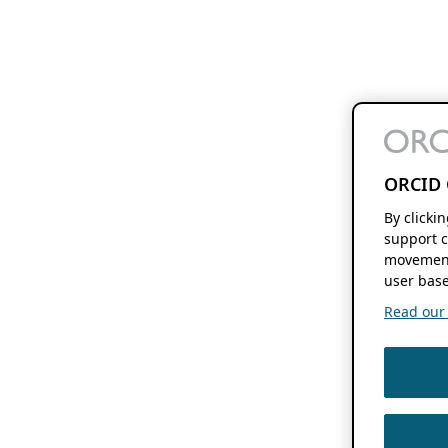
ORCID 
By clicki
support c
movement
user base
Read our f