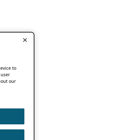
device to
 user
out our