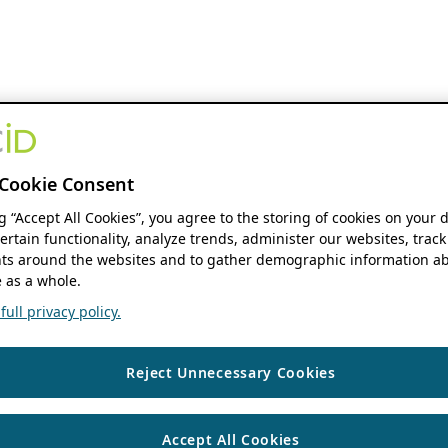
Cookie Consent
ng “Accept All Cookies”, you agree to the storing of cookies on your 
ertain functionality, analyze trends, administer our websites, track
s around the websites and to gather demographic information ab
 as a whole.
ull privacy policy.
Reject Unnecessary Cookies
Accept All Cookies