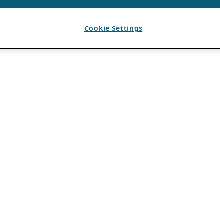
Cookie Settings