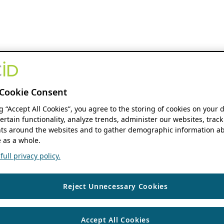
Cookie Consent
ng “Accept All Cookies”, you agree to the storing of cookies on your 
ertain functionality, analyze trends, administer our websites, track
s around the websites and to gather demographic information ab
 as a whole.
ull privacy policy.
Reject Unnecessary Cookies
Accept All Cookies