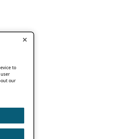
device to
 user
out our