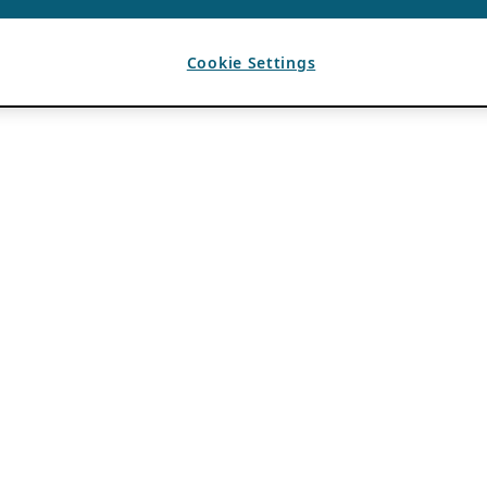
Cookie Settings