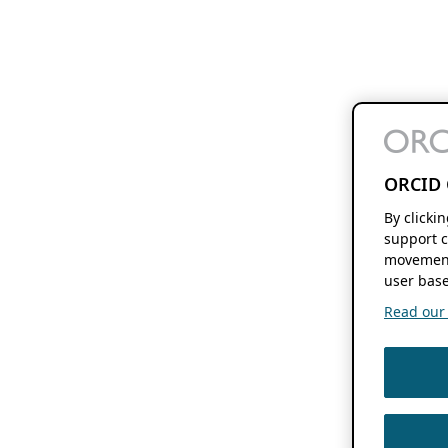
ORCID 
By clicki
support c
movement
user base
Read our f