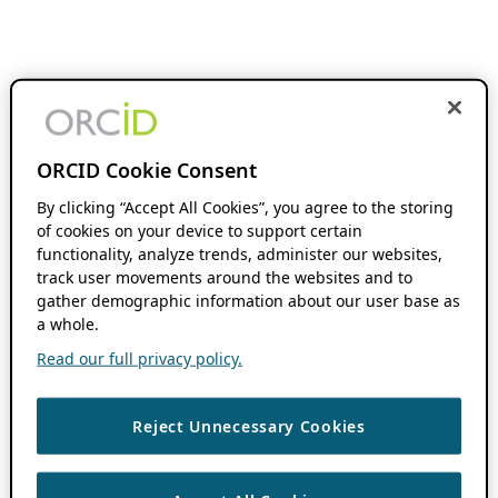
ORCID Cookie Consent
By clicking “Accept All Cookies”, you agree to the storing
of cookies on your device to support certain
functionality, analyze trends, administer our websites,
track user movements around the websites and to
gather demographic information about our user base as
a whole.
Read our full privacy policy.
Reject Unnecessary Cookies