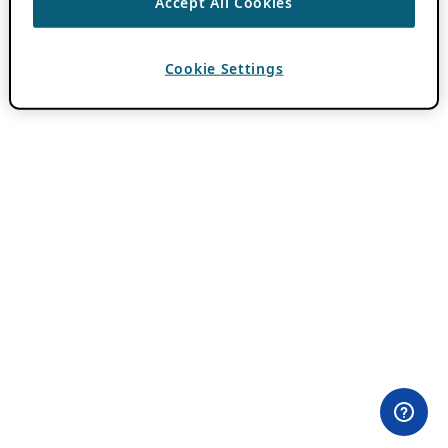
Accept All Cookies
Cookie Settings